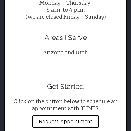
Monday - Thursday:
8 a.m. to 4 p.m.
(We are closed Friday - Sunday)
Areas I Serve
Arizona and Utah
Get Started
Click on the button below to schedule an
appointment with 3LINES.
Request Appointment