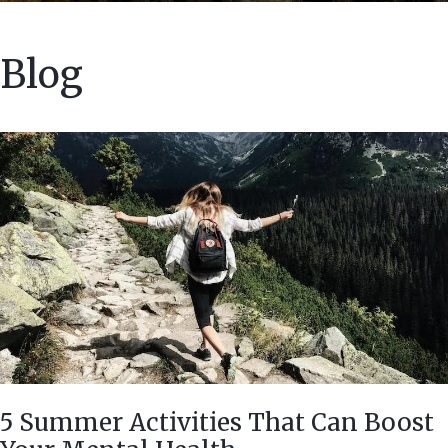
Blog
5 Summer Activities That Can Boost