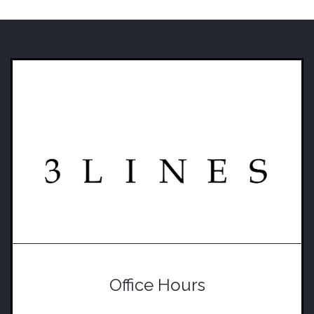
Office Hours