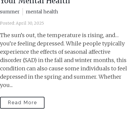
Your Mental Health
summer
mental health
Posted: April 30, 2025
The sun’s out, the temperature is rising, and…
you’re feeling depressed. While people typically
experience the effects of seasonal affective
disorder (SAD) in the fall and winter months, this
condition can also cause some individuals to feel
depressed in the spring and summer. Whether
you...
Read More