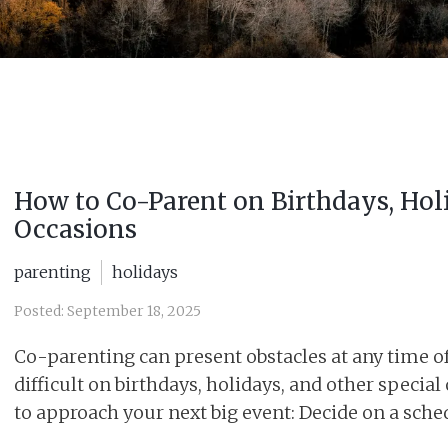
How to Co-Parent on Birthdays, Hol
Occasions
parenting
holidays
Posted: September 18, 2025
Co-parenting can present obstacles at any time of t
difficult on birthdays, holidays, and other special
to approach your next big event: Decide on a sched