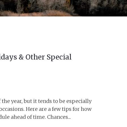
idays & Other Special
he year, but it tends to be especially
 occasions. Here are a few tips for how
ule ahead of time. Chances...