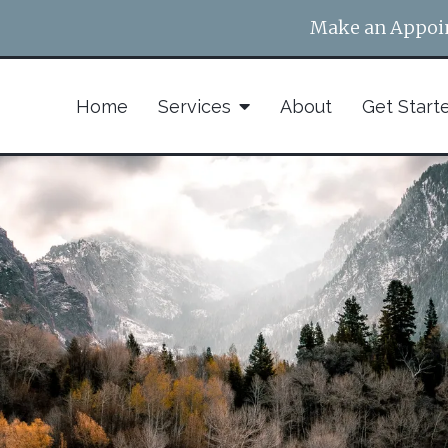
Make an Appoi
Home
Services
About
Get Start