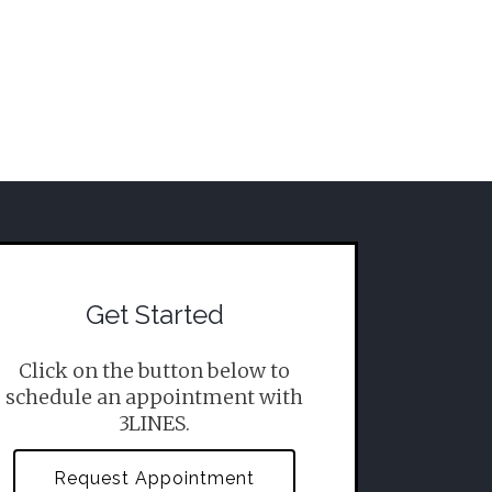
Get Started
Click on the button below to
schedule an appointment with
3LINES.
Request Appointment