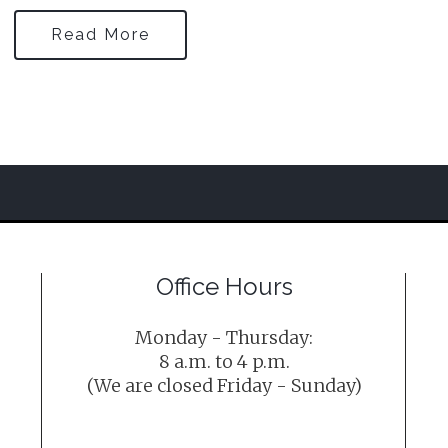
Read More
Office Hours
Monday - Thursday:
8 a.m. to 4 p.m.
(We are closed Friday - Sunday)