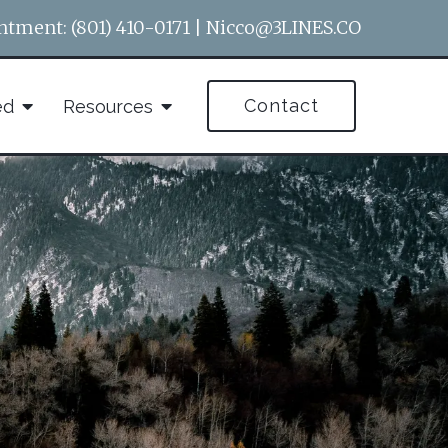
ntment:
(801) 410-0171
|
Nicco@3LINES.CO
Contact
ed
Resources