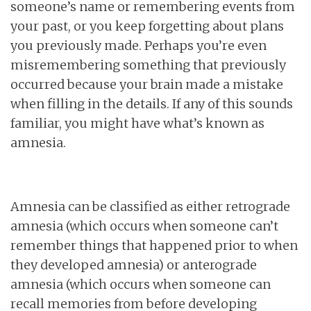
someone’s name or remembering events from
your past, or you keep forgetting about plans
you previously made. Perhaps you’re even
misremembering something that previously
occurred because your brain made a mistake
when filling in the details. If any of this sounds
familiar, you might have what’s known as
amnesia.
Amnesia can be classified as either retrograde
amnesia (which occurs when someone can’t
remember things that happened prior to when
they developed amnesia) or anterograde
amnesia (which occurs when someone can
recall memories from before developing