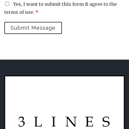
Yes, I want to submit this form & agree to the
terms of use.
*
Submit Message