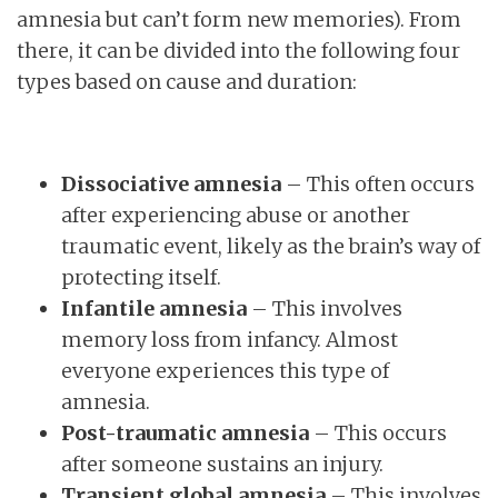
amnesia but can’t form new memories). From
there, it can be divided into the following four
types based on cause and duration:
Dissociative amnesia
– This often occurs
after experiencing abuse or another
traumatic event, likely as the brain’s way of
protecting itself.
Infantile amnesia
– This involves
memory loss from infancy. Almost
everyone experiences this type of
amnesia.
Post-traumatic amnesia
– This occurs
after someone sustains an injury.
Transient global amnesia
– This involves