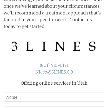
once we’ve learned about your circumstances,
we’ll recommend a treatment approach that’s
tailored to your specific needs. Contact us
today to get started.
(801) 410-0171
Nicco@3LINES.CO
Offering online services in Utah