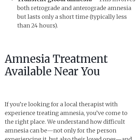
both retrograde and anterograde amnesia
but lasts only a short time (typically less
than 24 hours).
Amnesia Treatment
Available Near You
If you’re looking for a local therapist with
experience treating amnesia, you’ve come to
the right place. We understand how difficult
amnesia can be—not only for the person
experiencing it, but also their loved ones—and