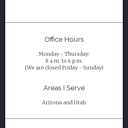
Office Hours
Monday - Thursday:
8 a.m. to 4 p.m.
(We are closed Friday - Sunday)
Areas I Serve
Arizona and Utah