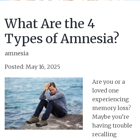
What Are the 4
Types of Amnesia?
amnesia
Posted: May 16, 2025
Are you or a
loved one
experiencing
memory loss?
Maybe you’re
having trouble
recalling