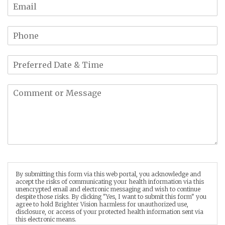
By submitting this form via this web portal, you acknowledge and
accept the risks of communicating your health information via this
unencrypted email and electronic messaging and wish to continue
despite those risks. By clicking "Yes, I want to submit this form" you
agree to hold Brighter Vision harmless for unauthorized use,
disclosure, or access of your protected health information sent via
this electronic means.